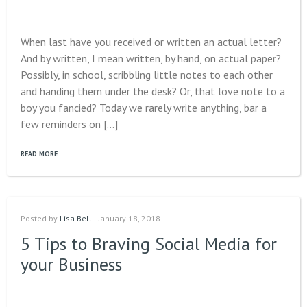
When last have you received or written an actual letter?
And by written, I mean written, by hand, on actual paper?
Possibly, in school, scribbling little notes to each other
and handing them under the desk? Or, that love note to a
boy you fancied? Today we rarely write anything, bar a
few reminders on […]
READ MORE
Posted by
Lisa Bell
| January 18, 2018
5 Tips to Braving Social Media for
your Business