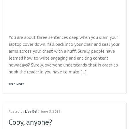
You are about three sentences deep when you slam your
laptop cover down, fall back into your chair and seal your
arms across your chest with a huff. Surely, people have
learned how to write engaging and enticing content
nowadays? Surely, everyone understands that in order to
hook the reader in you have to make […]
READ MORE
Posted by
Lisa Bell
| June 3, 2018
Copy, anyone?