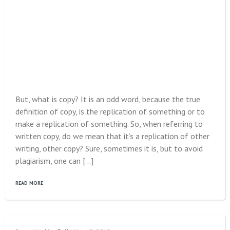
But, what is copy? It is an odd word, because the true
definition of copy, is the replication of something or to
make a replication of something. So, when referring to
written copy, do we mean that it’s a replication of other
writing, other copy? Sure, sometimes it is, but to avoid
plagiarism, one can […]
READ MORE