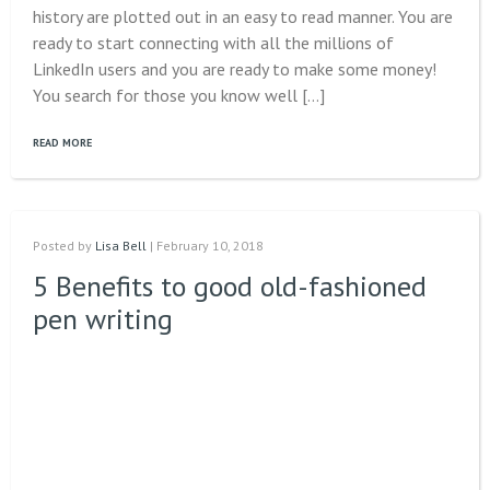
history are plotted out in an easy to read manner. You are
ready to start connecting with all the millions of
LinkedIn users and you are ready to make some money!
You search for those you know well […]
READ MORE
Posted by
Lisa Bell
| February 10, 2018
5 Benefits to good old-fashioned
pen writing