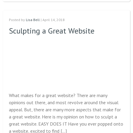
Posted by
Lisa Bell
| April 14, 2018
Sculpting a Great Website
What makes for a great website? There are many
opinions out there, and most revolve around the visual
appeal. But, there are many more aspects that make for
a great website. Here is my opinion on how to sculpt a
great website. EASY DOES IT Have you ever popped onto
a website, excited to find […]