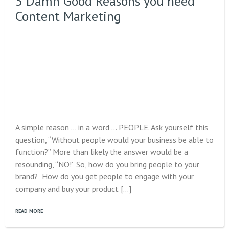
5 Damn Good Reasons you need
Content Marketing
A simple reason … in a word … PEOPLE. Ask yourself this
question, “Without people would your business be able to
function?” More than likely the answer would be a
resounding, “NO!” So, how do you bring people to your
brand? How do you get people to engage with your
company and buy your product […]
READ MORE