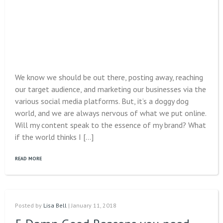
We know we should be out there, posting away, reaching
our target audience, and marketing our businesses via the
various social media platforms. But, it’s a doggy dog
world, and we are always nervous of what we put online.
Will my content speak to the essence of my brand? What
if the world thinks I […]
READ MORE
Posted by
Lisa Bell
| January 11, 2018