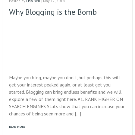
Posted by
Lisa Bell
| May 12, 2018
Why Blogging is the Bomb
Maybe you blog, maybe you don’t, but perhaps this will
get your interest peaked again, or at least get you
started. Blogging can bring endless benefits and we will
explore a few of them right here. #1. RANK HIGHER ON
SEARCH ENGINES Stats show that you can increase your
chances of being seen more and […]
READ MORE