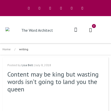
0
The Architects
Buy A Book
Home
/
writing
Posted by
Lisa Bell
| July 8, 2018
Content may be king but wasting
words isn’t going to land you the
queen