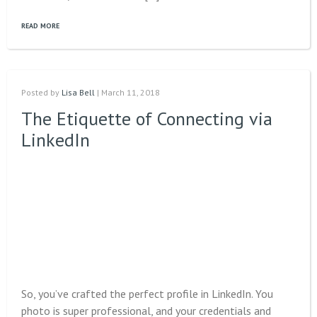
READ MORE
Posted by
Lisa Bell
| March 11, 2018
The Etiquette of Connecting via
LinkedIn
So, you’ve crafted the perfect profile in LinkedIn. You
photo is super professional, and your credentials and