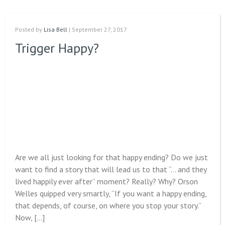
Posted by
Lisa Bell
| September 27, 2017
Trigger Happy?
Are we all just looking for that happy ending? Do we just
want to find a story that will lead us to that “… and they
lived happily ever after” moment? Really? Why? Orson
Welles quipped very smartly, “If you want a happy ending,
that depends, of course, on where you stop your story.”
Now, […]