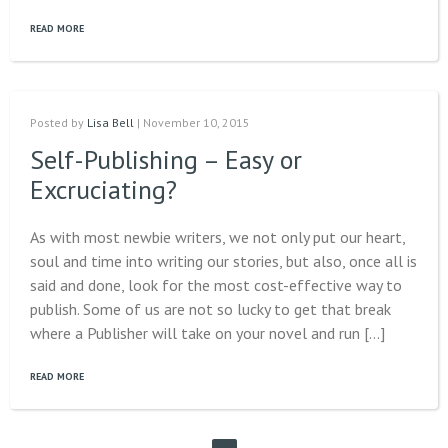
READ MORE
Posted by
Lisa Bell
| November 10, 2015
Self-Publishing – Easy or
Excruciating?
As with most newbie writers, we not only put our heart,
soul and time into writing our stories, but also, once all is
said and done, look for the most cost-effective way to
publish. Some of us are not so lucky to get that break
where a Publisher will take on your novel and run […]
READ MORE