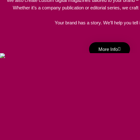
We also create custom digital magazines tailored to your brand – f
Whether it’s a company publication or editorial series, we craft
Your brand has a story. We’ll help you tell it
More Info