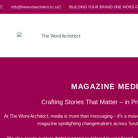
info@thewordarchitect.co.za
BUILDING YOUR BRAND ONE WORD AT
MAGAZINE MED
Crafting Stories That Matter – in Pri
At The Word Architect, media is more than messaging – it’s a mo
magazine spotlighting changemakers across South