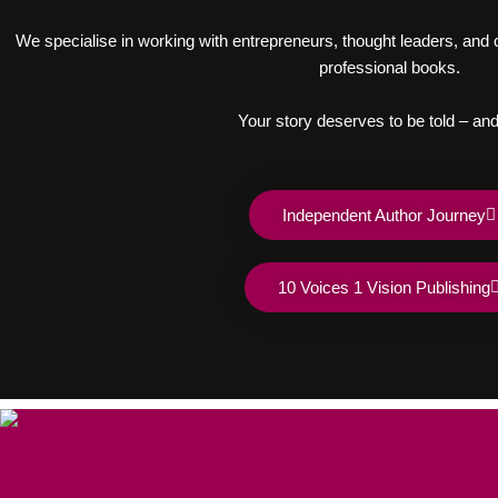
We specialise in working with entrepreneurs, thought leaders, and cr
professional books.
Your story deserves to be told – and
Independent Author Journey
10 Voices 1 Vision Publishing