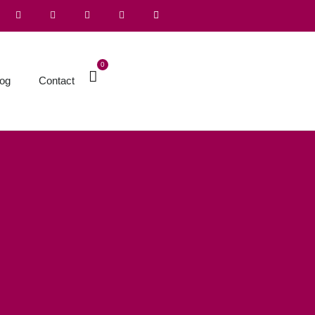
0
log
Contact