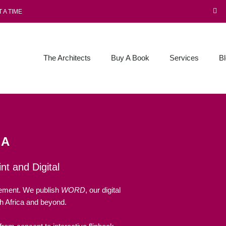
 A TIME
The Architects
Buy A Book
Services
B
IA
nt and Digital
vement. We publish
WORD
, our digital
 Africa and beyond.