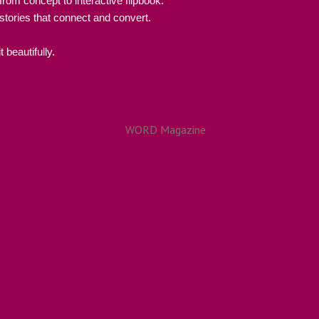
rom concept to interactive flipbook.
 stories that connect and convert.
 beautifully.