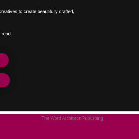
eatives to create beautifully crafted,
 read.