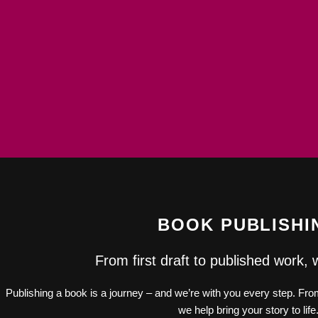
BOOK PUBLISHI
From first draft to published work, 
Publishing a book is a journey – and we’re with you every step. From 
we help bring your story to life