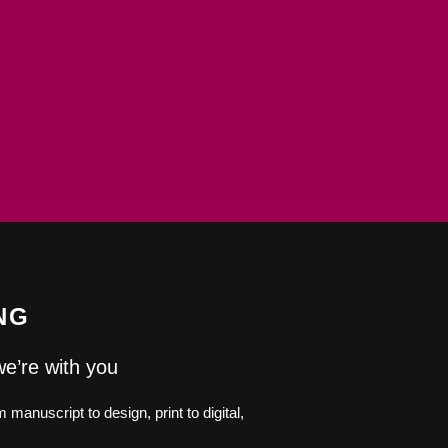
NG
we’re with you
manuscript to design, print to digital,
.