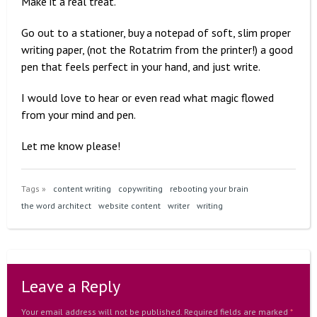
Make it a real treat.
Go out to a stationer, buy a notepad of soft, slim proper
writing paper, (not the Rotatrim from the printer!) a good
pen that feels perfect in your hand, and just write.
I would love to hear or even read what magic flowed
from your mind and pen.
Let me know please!
Tags »
content writing
copywriting
rebooting your brain
the word architect
website content
writer
writing
Leave a Reply
Your email address will not be published.
Required fields are marked
*