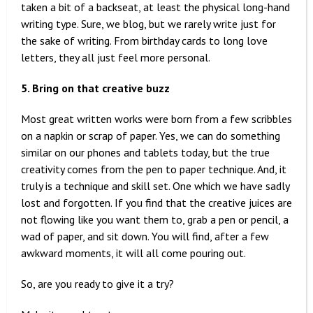
taken a bit of a backseat, at least the physical long-hand
writing type. Sure, we blog, but we rarely write just for
the sake of writing. From birthday cards to long love
letters, they all just feel more personal.
5. Bring on that creative buzz
Most great written works were born from a few scribbles
on a napkin or scrap of paper. Yes, we can do something
similar on our phones and tablets today, but the true
creativity comes from the pen to paper technique. And, it
truly is a technique and skill set. One which we have sadly
lost and forgotten. If you find that the creative juices are
not flowing like you want them to, grab a pen or pencil, a
wad of paper, and sit down. You will find, after a few
awkward moments, it will all come pouring out.
So, are you ready to give it a try?