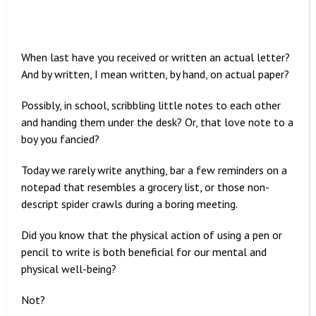
When last have you received or written an actual letter?
And by written, I mean written, by hand, on actual paper?
Possibly, in school, scribbling little notes to each other
and handing them under the desk? Or, that love note to a
boy you fancied?
Today we rarely write anything, bar a few reminders on a
notepad that resembles a grocery list, or those non-
descript spider crawls during a boring meeting.
Did you know that the physical action of using a pen or
pencil to write is both beneficial for our mental and
physical well-being?
Not?