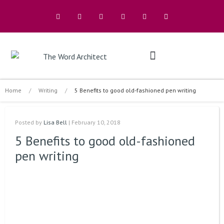
The Architects
Buy A Book
Home
/
Writing
/
5 Benefits to good old-fashioned pen writing
Posted by
Lisa Bell
| February 10, 2018
5 Benefits to good old-fashioned
pen writing