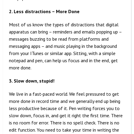
2. Less distractions – More Done
Most of us know the types of distractions that digital
apparatus can bring – reminders and emails popping up –
messages buzzing to be read from platforms and
messaging apps – and music playing in the background
from your ITunes or similar app. Sitting, with a simple
notepad and pen, can help us focus and in the end, get
more done.
3. Slow down, stupid!
We live in a fast-paced world. We feel pressured to get
more done in record time and we generally end up being
less productive because of it. Pen writing forces you to
slow down, focus in, and get it right the first time. There
is no room for error. There is no spell check. There is no
edit function. You need to take your time in writing the