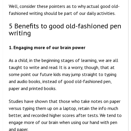
Well, consider these pointers as to why actual good old-
fashioned writing should be part of our daily activities.
5 Benefits to good old-fashioned pen
writing
1. Engaging more of our brain power
As a child, in the beginning stages of learning, we are all
taught to write and read. It is a worry, though, that at
some point our future kids may jump straight to typing
and audio books, instead of good old-fashioned pen,
paper and printed books.
Studies have shown that those who take notes on paper
versus typing them up on a laptop, retain the info much
better, and recorded higher scores after tests. We tend to
engage more of our brain when using our hand with pen
and paper.