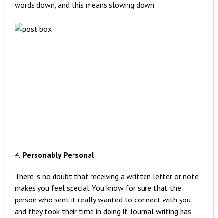
words down, and this means slowing down.
4. Personably Personal
There is no doubt that receiving a written letter or note
makes you feel special. You know for sure that the
person who sent it really wanted to connect with you
and they took their time in doing it. Journal writing has