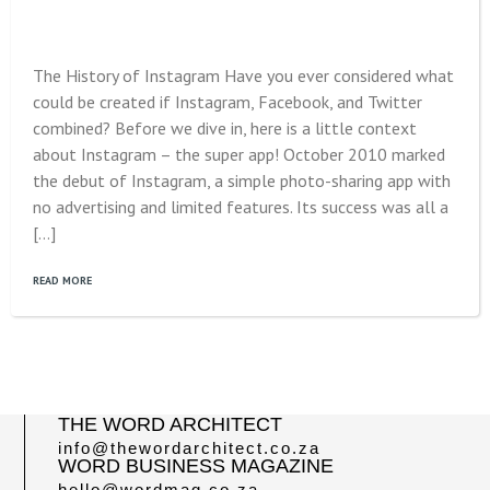
The History of Instagram Have you ever considered what
could be created if Instagram, Facebook, and Twitter
combined? Before we dive in, here is a little context
about Instagram – the super app! October 2010 marked
the debut of Instagram, a simple photo-sharing app with
no advertising and limited features. Its success was all a
[…]
READ MORE
THE WORD ARCHITECT
info@thewordarchitect.co.za
WORD BUSINESS MAGAZINE
hello@wordmag.co.za