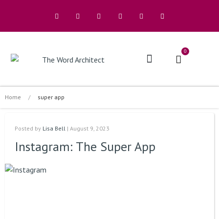
0
The Architects
Buy A Book
Home
/
super app
Posted by
Lisa Bell
| August 9, 2023
Instagram: The Super App