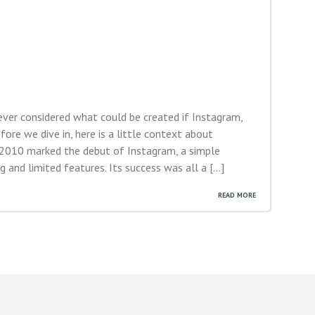
ver considered what could be created if Instagram,
re we dive in, here is a little context about
 2010 marked the debut of Instagram, a simple
 and limited features. Its success was all a […]
READ MORE