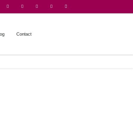
log
Contact