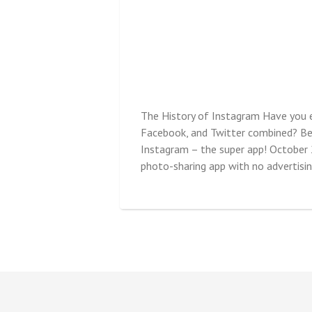
The History of Instagram Have you e
Facebook, and Twitter combined? Befo
Instagram – the super app! October
photo-sharing app with no advertising