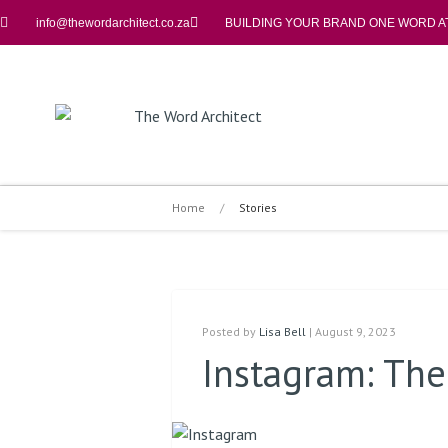
info@thewordarchitect.co.za
BUILDING YOUR BRAND ONE WORD AT
Home
/
Stories
Posted by
Lisa Bell
| August 9, 2023
Instagram: Th