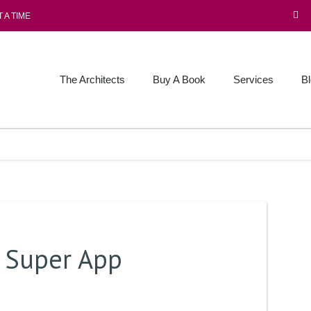
 A TIME
The Architects
Buy A Book
Services
B
e Super App