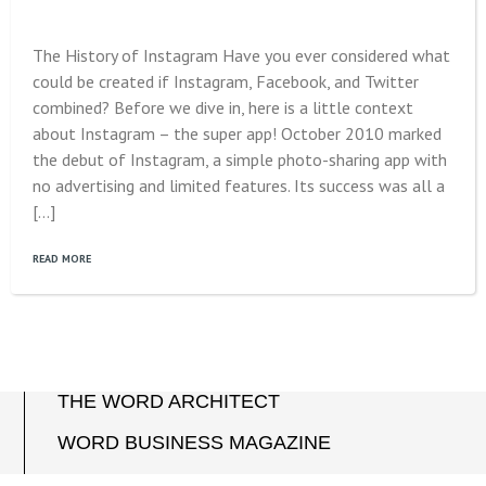
The History of Instagram Have you ever considered what
could be created if Instagram, Facebook, and Twitter
combined? Before we dive in, here is a little context
about Instagram – the super app! October 2010 marked
the debut of Instagram, a simple photo-sharing app with
no advertising and limited features. Its success was all a
[…]
READ MORE
THE WORD ARCHITECT
WORD BUSINESS MAGAZINE