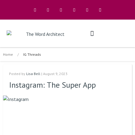
The Architects
Buy A Book
Home
/
IG Threads
Posted by
Lisa Bell
| August 9, 2023
Instagram: The Super App