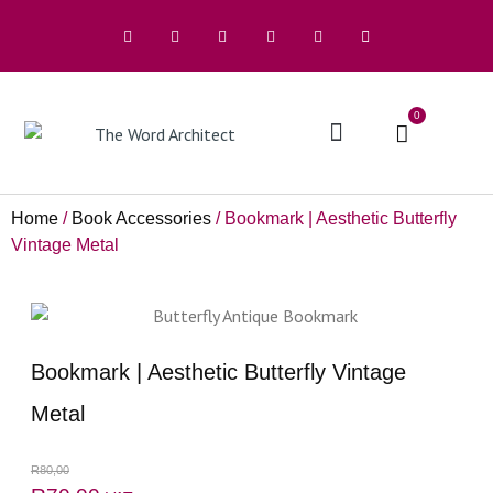
0
The Architects
Home
/
Book Accessories
/ Bookmark | Aesthetic Butterfly
Vintage Metal
Bookmark | Aesthetic Butterfly Vintage
Metal
R
80,00