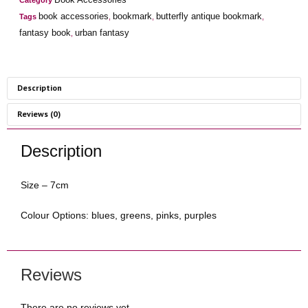
Category
book accessories
bookmark
butterfly antique bookmark
Tags
,
,
,
fantasy book
urban fantasy
,
Description
Reviews (0)
Description
Size – 7cm
Colour Options: blues, greens, pinks, purples
Reviews
There are no reviews yet.