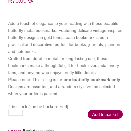
R
70,00
VAT
Add a touch of elegance to your reading with these beautiful
butterfly metal bookmarks. Featuring delicate vintage-inspired
butterfly designs in gold tones, each bookmark is both
practical and decorative, perfect for books, journals, planners,
and notebooks.
Crafted from durable metal for long-lasting use, these
bookmarks make a thoughtful gift for book lovers, stationery
fans, and anyone who enjoys pretty little details.
Please note: This listing is for
one butterfly bookmark only
.
Designs are assorted, and a random style will be selected
when your order is packed.
4 in stock (can be backordered)
Add to basket
Book Accessories