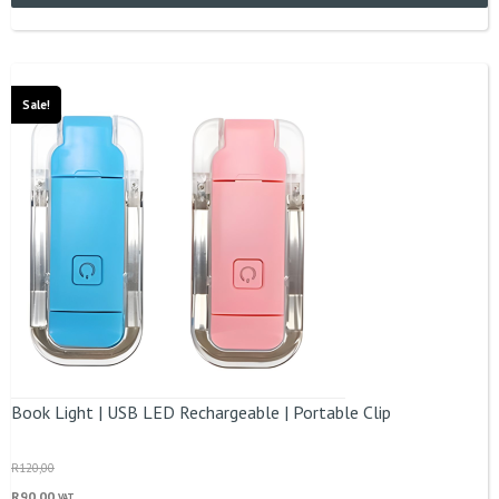
Sale!
Book Light | USB LED Rechargeable | Portable Clip
R
120,00
R
90,00
VAT