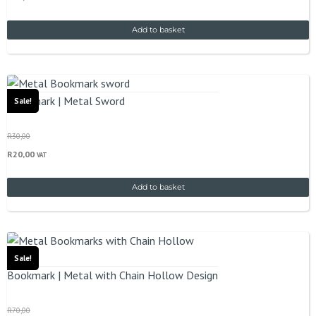
Add to basket
Bookmark | Metal Sword
Sale!
R
30,00
R
20,00
VAT
Add to basket
Sale!
Bookmark | Metal with Chain Hollow Design
R
70,00