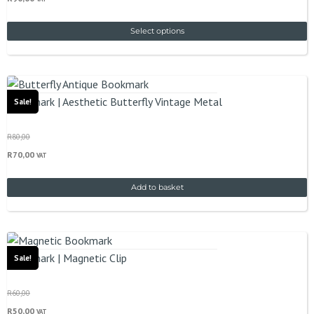
Select options
Bookmark | Aesthetic Butterfly Vintage Metal
Sale!
R
80,00
R
70,00
VAT
Add to basket
Bookmark | Magnetic Clip
Sale!
R
60,00
R
50,00
VAT