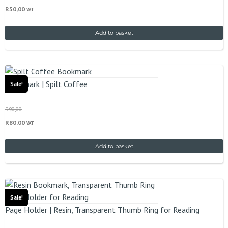
R
50,00
VAT
Add to basket
Bookmark | Spilt Coffee
Sale!
R
90,00
R
80,00
VAT
Add to basket
Sale!
Page Holder | Resin, Transparent Thumb Ring for Reading