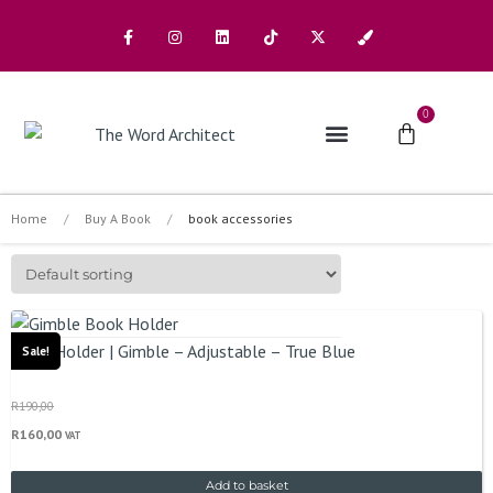
0
The Architects
Buy A Book
Home
/
Buy A Book
/
book accessories
Book Holder | Gimble – Adjustable – True Blue
Sale!
R
190,00
R
160,00
VAT
Add to basket