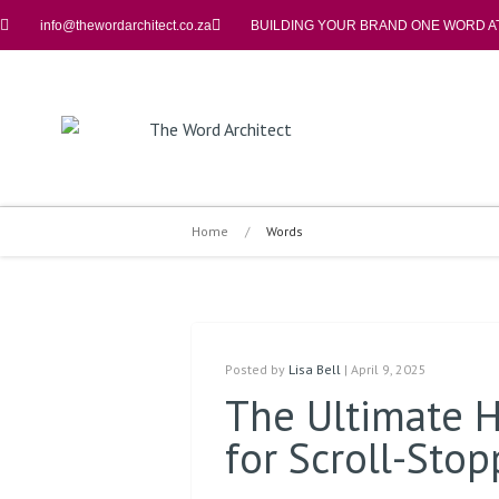
info@thewordarchitect.co.za
BUILDING YOUR BRAND ONE WORD AT
Home
/
Words
Posted by
Lisa Bell
| April 9, 2025
The Ultimate H
for Scroll-Sto