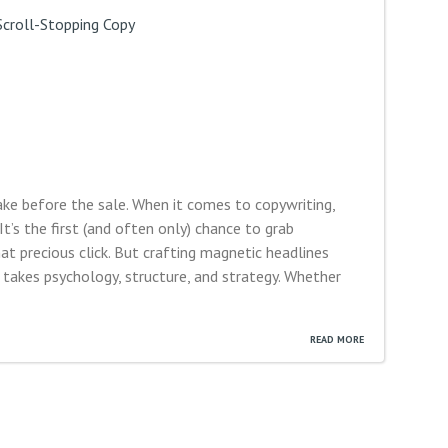
ake before the sale. When it comes to copywriting,
It’s the first (and often only) chance to grab
hat precious click. But crafting magnetic headlines
takes psychology, structure, and strategy. Whether
READ MORE