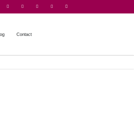
log
Contact