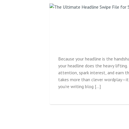
Because your headline is the handsh
your headline does the heavy lifting. 
attention, spark interest, and earn t
takes more than clever wordplay—it 
you’re writing blog […]