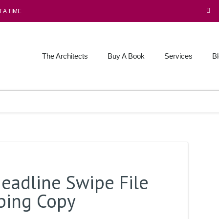
 A TIME
The Architects
Buy A Book
Services
B
eadline Swipe File
pping Copy