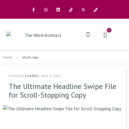
0
The Architects
Buy A Book
Home
/
short copy
Posted by
Lisa Bell
| April 9, 2025
The Ultimate Headline Swipe File
for Scroll-Stopping Copy