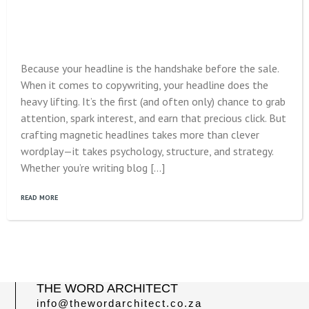
Because your headline is the handshake before the sale.
When it comes to copywriting, your headline does the
heavy lifting. It’s the first (and often only) chance to grab
attention, spark interest, and earn that precious click. But
crafting magnetic headlines takes more than clever
wordplay—it takes psychology, structure, and strategy.
Whether you’re writing blog […]
READ MORE
THE WORD ARCHITECT
info@thewordarchitect.co.za