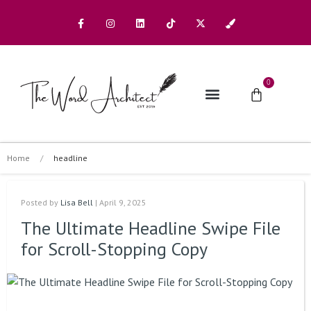
0
The Architects
Buy A Book
Home
/
headline
Posted by
Lisa Bell
| April 9, 2025
The Ultimate Headline Swipe File
for Scroll-Stopping Copy