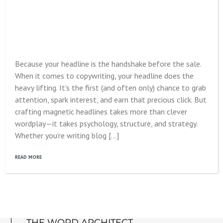
Because your headline is the handshake before the sale.
When it comes to copywriting, your headline does the
heavy lifting. It’s the first (and often only) chance to grab
attention, spark interest, and earn that precious click. But
crafting magnetic headlines takes more than clever
wordplay—it takes psychology, structure, and strategy.
Whether you’re writing blog […]
READ MORE
THE WORD ARCHITECT