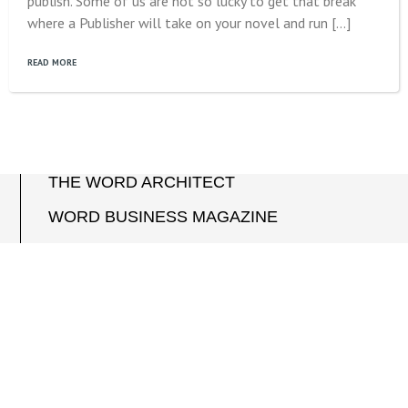
publish. Some of us are not so lucky to get that break
where a Publisher will take on your novel and run […]
READ MORE
THE WORD ARCHITECT
WORD BUSINESS MAGAZINE