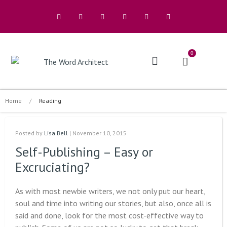
0
The Architects
Buy A Book
Home
/
Reading
Posted by
Lisa Bell
| November 10, 2015
Self-Publishing – Easy or
Excruciating?
As with most newbie writers, we not only put our heart,
soul and time into writing our stories, but also, once all is
said and done, look for the most cost-effective way to