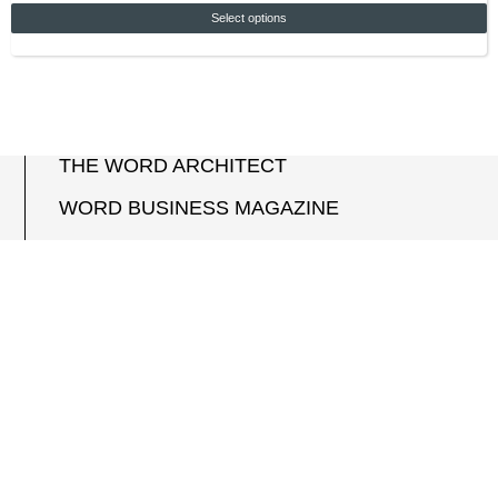
Select options
THE WORD ARCHITECT
WORD BUSINESS MAGAZINE