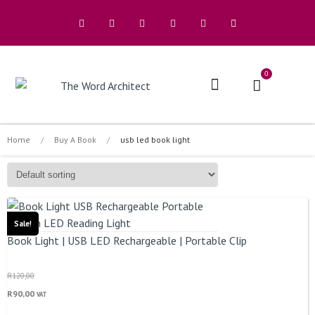
0
The Architects
Home
/
Buy A Book
/
usb led book light
Sale!
Book Light | USB LED Rechargeable | Portable Clip
R
120,00
R
90,00
VAT