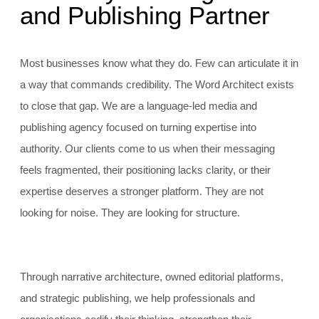
and Publishing Partner
Most businesses know what they do. Few can articulate it in
a way that commands credibility. The Word Architect exists
to close that gap. We are a language-led media and
publishing agency focused on turning expertise into
authority. Our clients come to us when their messaging
feels fragmented, their positioning lacks clarity, or their
expertise deserves a stronger platform. They are not
looking for noise. They are looking for structure.
Through narrative architecture, owned editorial platforms,
and strategic publishing, we help professionals and