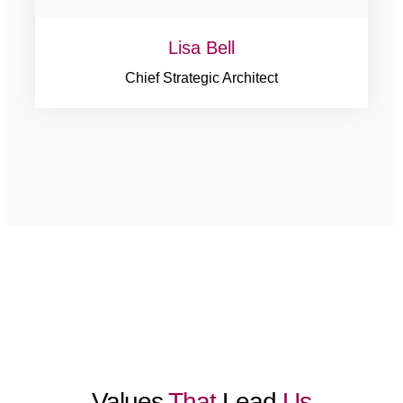
Lisa Bell
Chief Strategic Architect
Values
That
Lead
Us