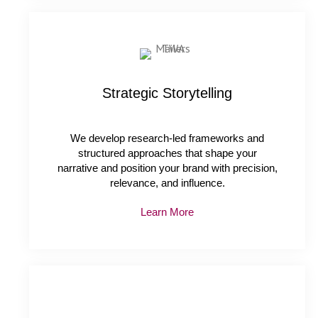
Strategic Storytelling
We develop research-led frameworks and
structured approaches that shape your
narrative and position your brand with precision,
relevance, and influence.
Learn More