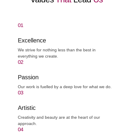
01
Excellence
We strive for nothing less than the best in
everything we create.
02
Passion
Our work is fuelled by a deep love for what we do.
03
Artistic
Creativity and beauty are at the heart of our
approach.
04