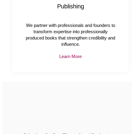
Publishing
We partner with professionals and founders to
transform expertise into professionally
produced books that strengthen credibility and
influence.
Learn More