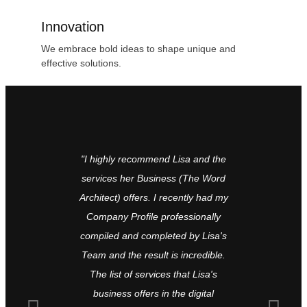
Innovation
We embrace bold ideas to shape unique and
effective solutions.
"I highly recommend Lisa and the
The Word 
services her Business (The Word
type of off
Architect) offers. I recently had my
completely
Company Profile professionally
or book, an
compiled and completed by Lisa's
I’ve appoi
Team and the result is incredible.
for proof
The list of services that Lisa's
Sacred Pres
business offers in the digital
be the E