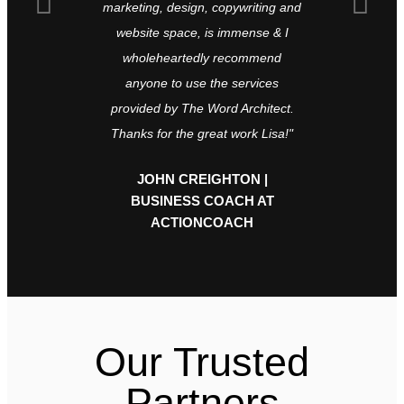
marketing, design, copywriting and
global mag
website space, is immense & I
they never 
wholeheartedly recommend
recommen
anyone to use the services
what t
provided by The Word Architect.
LANDI 
Thanks for the great work Lisa!"
EXCE
JOHN CREIGHTON |
BUSINESS COACH AT
ACTIONCOACH
Our Trusted
Partners