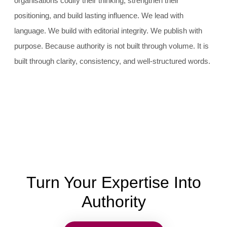
organisations codify their thinking, strengthen their
positioning, and build lasting influence. We lead with
language. We build with editorial integrity. We publish with
purpose. Because authority is not built through volume. It is
built through clarity, consistency, and well-structured words.
Turn Your Expertise Into
Authority