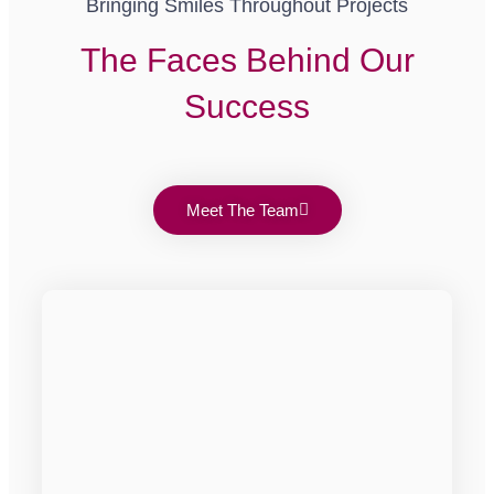
Bringing Smiles Throughout Projects
The Faces Behind Our
Success
Meet The Team