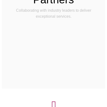
Collaborating with industry leaders to deliver
exceptional services.