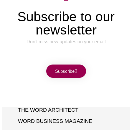
Subscribe to our
newsletter
Don't miss new updates on your email
Subscribe
THE WORD ARCHITECT
WORD BUSINESS MAGAZINE