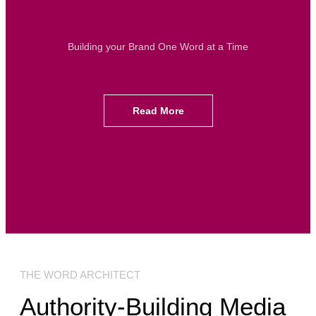
Building your Brand One Word at a Time
Read More
THE WORD ARCHITECT
Authority-Building Media