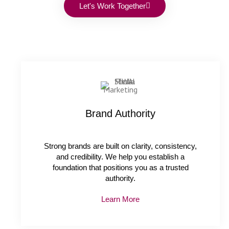
Let's Work Together
Brand Authority
Strong brands are built on clarity, consistency,
and credibility. We help you establish a
foundation that positions you as a trusted
authority.
Learn More