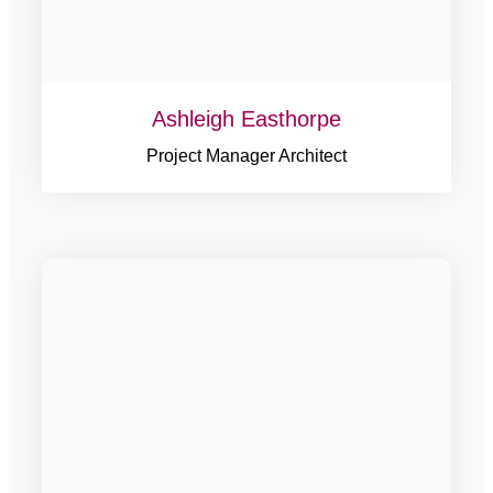
Ashleigh Easthorpe
Project Manager Architect