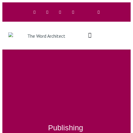
The Architects
Buy A Book
Publishing