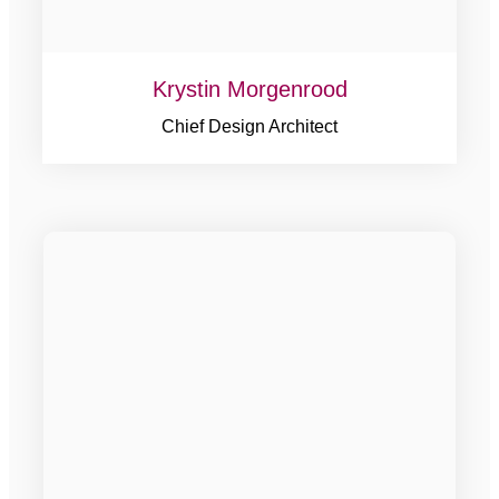
Krystin Morgenrood
Chief Design Architect