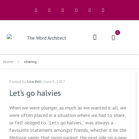
0
The Architects
Buy A Book
Home
/
sharing
Posted by
Lisa Bell
| June 5, 2017
Let’s go halvies
When we were younger, as much as we wanted it all, we
were often placed in a situation where we had to share,
or felt obliged to. “Let’s go halvies,” was always a
favourite statement amongst friends, whether it be the
Melrose samis that mom packed, the next ride on a new