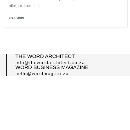
bike, or that […]
READ MORE
THE WORD ARCHITECT
info@thewordarchitect.co.za
WORD BUSINESS MAGAZINE
hello@wordmag.co.za