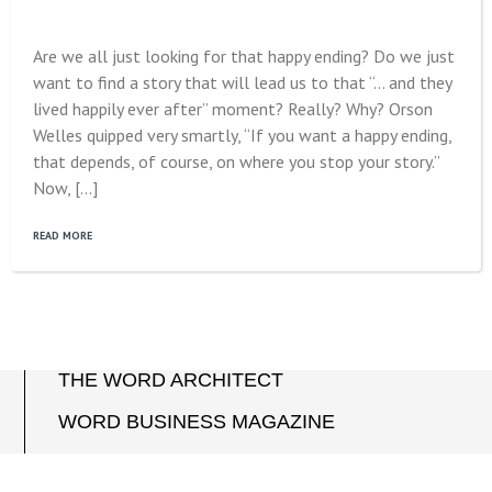
Are we all just looking for that happy ending? Do we just
want to find a story that will lead us to that “… and they
lived happily ever after” moment? Really? Why? Orson
Welles quipped very smartly, “If you want a happy ending,
that depends, of course, on where you stop your story.”
Now, […]
READ MORE
THE WORD ARCHITECT
WORD BUSINESS MAGAZINE