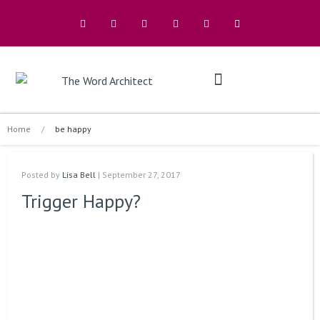
The Architects
Buy A Book
Home
/
be happy
Posted by
Lisa Bell
| September 27, 2017
Trigger Happy?