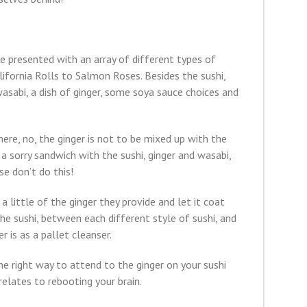
e presented with an array of different types of
lifornia Rolls to Salmon Roses. Besides the sushi,
wasabi, a dish of ginger, some soya sauce choices and
ere, no, the ginger is not to be mixed up with the
a sorry sandwich with the sushi, ginger and wasabi,
se don’t do this!
 little of the ginger they provide and let it coat
he sushi, between each different style of sushi, and
r is as a pallet cleanser.
e right way to attend to the ginger on your sushi
relates to rebooting your brain.