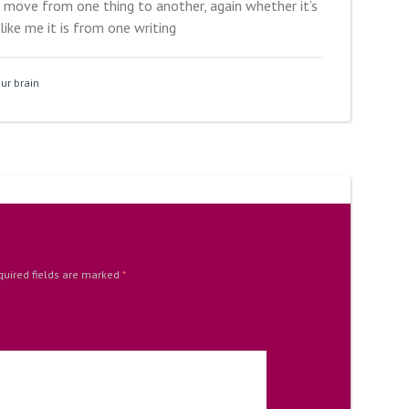
 move from one thing to another, again whether it’s
 like me it is from one writing
ur brain
quired fields are marked
*