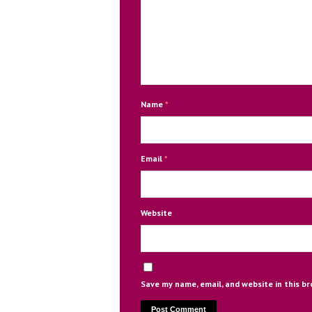
Name
*
Email
*
Website
Save my name, email, and website in this b