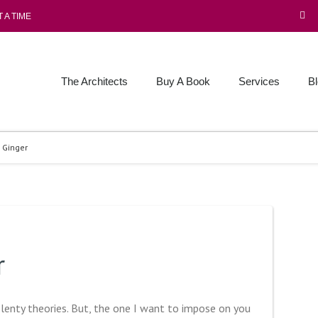
 A TIME
The Architects
Buy A Book
Services
B
 Ginger
r
 plenty theories. But, the one I want to impose on you