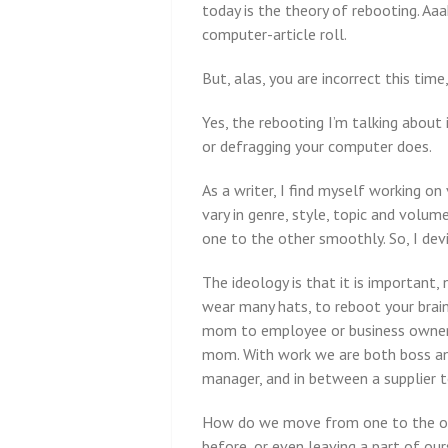
today is the theory of rebooting. Aaa
computer-article roll.
But, alas, you are incorrect this time,
Yes, the rebooting I’m talking about 
or defragging your computer does.
As a writer, I find myself working on
vary in genre, style, topic and volum
one to the other smoothly. So, I dev
The ideology is that it is important, 
wear many hats, to reboot your brai
mom to employee or business owner, 
mom. With work we are both boss an
manager, and in between a supplier to
How do we move from one to the ot
before, or even leaving a part of ou