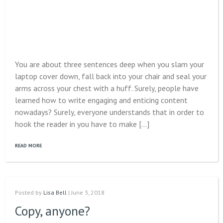
You are about three sentences deep when you slam your
laptop cover down, fall back into your chair and seal your
arms across your chest with a huff. Surely, people have
learned how to write engaging and enticing content
nowadays? Surely, everyone understands that in order to
hook the reader in you have to make […]
READ MORE
Posted by
Lisa Bell
| June 3, 2018
Copy, anyone?