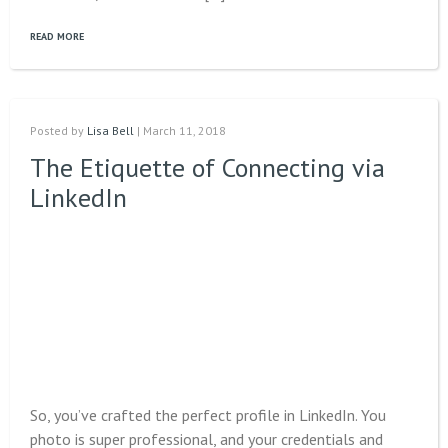
READ MORE
Posted by
Lisa Bell
| March 11, 2018
The Etiquette of Connecting via
LinkedIn
So, you’ve crafted the perfect profile in LinkedIn. You
photo is super professional, and your credentials and