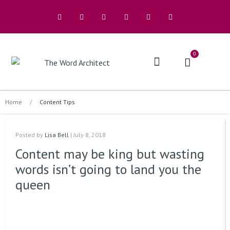
0
The Architects
Buy A Book
Home
/
Content Tips
Posted by
Lisa Bell
| July 8, 2018
Content may be king but wasting
words isn’t going to land you the
queen