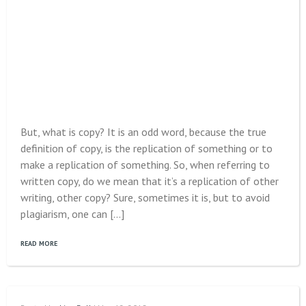
But, what is copy? It is an odd word, because the true
definition of copy, is the replication of something or to
make a replication of something. So, when referring to
written copy, do we mean that it’s a replication of other
writing, other copy? Sure, sometimes it is, but to avoid
plagiarism, one can […]
READ MORE