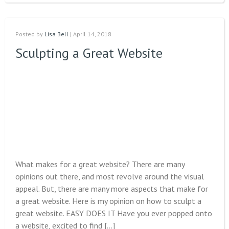
Posted by
Lisa Bell
| April 14, 2018
Sculpting a Great Website
What makes for a great website? There are many
opinions out there, and most revolve around the visual
appeal. But, there are many more aspects that make for
a great website. Here is my opinion on how to sculpt a
great website. EASY DOES IT Have you ever popped onto
a website, excited to find […]