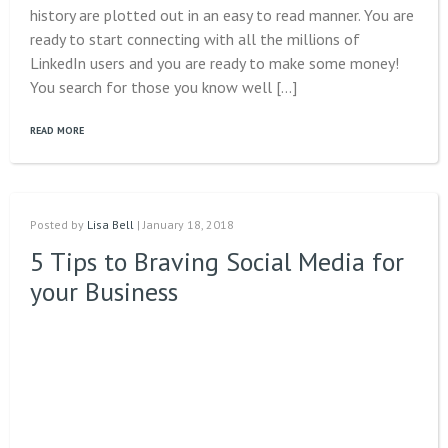
history are plotted out in an easy to read manner. You are
ready to start connecting with all the millions of
LinkedIn users and you are ready to make some money!
You search for those you know well […]
READ MORE
Posted by
Lisa Bell
| January 18, 2018
5 Tips to Braving Social Media for
your Business