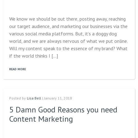
We know we should be out there, posting away, reaching
our target audience, and marketing our businesses via the
various social media platforms. But, it’s a doggy dog
world, and we are always nervous of what we put online.
Will my content speak to the essence of my brand? What
if the world thinks I […]
READ MORE
Posted by
Lisa Bell
| January 11, 2018
5 Damn Good Reasons you need
Content Marketing