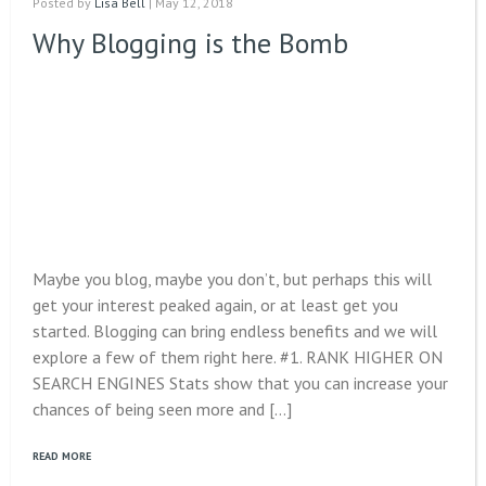
Posted by
Lisa Bell
| May 12, 2018
Why Blogging is the Bomb
Maybe you blog, maybe you don’t, but perhaps this will
get your interest peaked again, or at least get you
started. Blogging can bring endless benefits and we will
explore a few of them right here. #1. RANK HIGHER ON
SEARCH ENGINES Stats show that you can increase your
chances of being seen more and […]
READ MORE