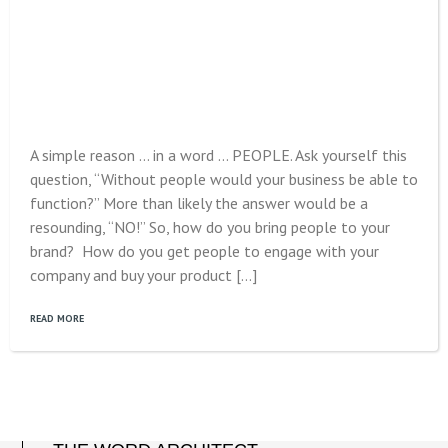
A simple reason … in a word … PEOPLE. Ask yourself this
question, “Without people would your business be able to
function?” More than likely the answer would be a
resounding, “NO!” So, how do you bring people to your
brand? How do you get people to engage with your
company and buy your product […]
READ MORE